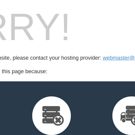
RY!
bsite, please contact your hosting provider:
webmaster@u
d this page because: