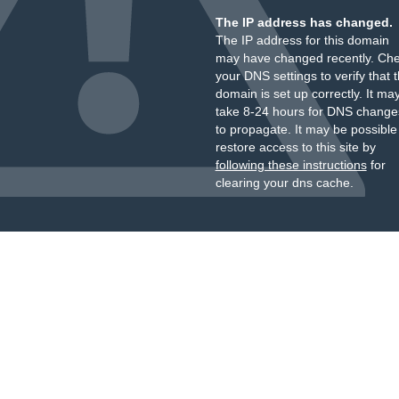
The IP address has changed.
The IP address for this domain
may have changed recently. Ch
your DNS settings to verify that 
domain is set up correctly. It ma
take 8-24 hours for DNS change
to propagate. It may be possible
restore access to this site by
following these instructions
for
clearing your dns cache.