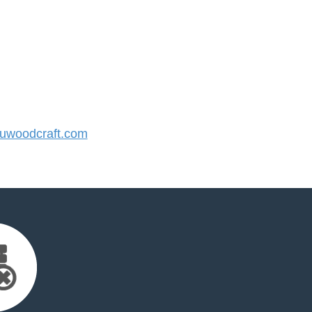
woodcraft.com