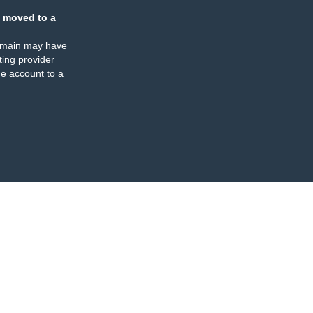
 moved to a
omain may have
ing provider
e account to a