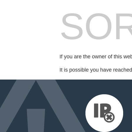
SOR
If you are the owner of this we
It is possible you have reache